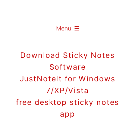
Menu ☰
Download Sticky Notes
Software
JustNoteIt for Windows
7/XP/Vista
free desktop sticky notes
app