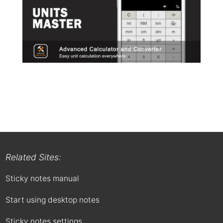
Related Sites:
Sticky notes manual
Start using desktop notes
Sticky notes settings