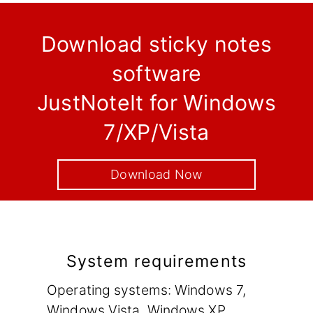
Download sticky notes
software
JustNoteIt for Windows
7/XP/Vista
Download Now
System requirements
Operating systems: Windows 7,
Windows Vista, Windows XP