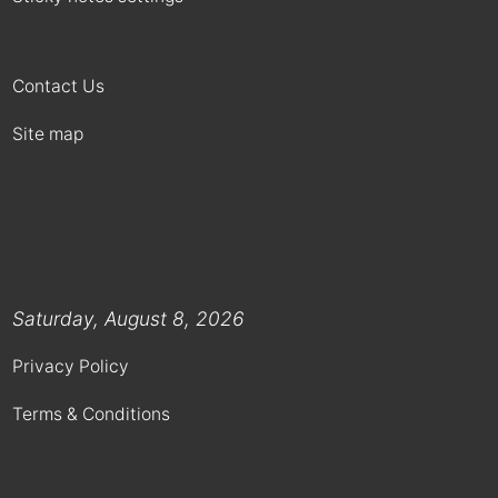
Contact Us
Site map
Saturday, August 8, 2026
Privacy Policy
Terms & Conditions