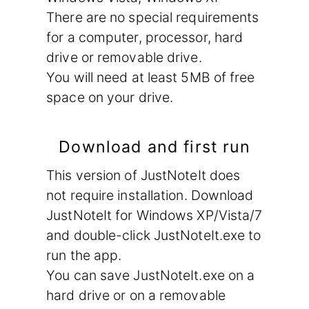
There are no special requirements
for a computer, processor, hard
drive or removable drive.
You will need at least 5MB of free
space on your drive.
Download and first run
This version of JustNoteIt does
not require installation. Download
JustNoteIt for Windows XP/Vista/7
and double-click JustNoteIt.exe to
run the app.
You can save JustNoteIt.exe on a
hard drive or on a removable