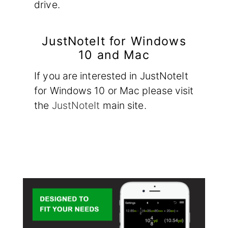
drive.
JustNoteIt for Windows
10 and Mac
If you are interested in JustNoteIt
for Windows 10 or Mac please visit
the
JustNoteIt
main site.