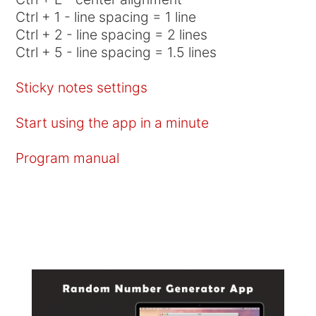
Ctrl + 1 - line spacing = 1 line
Ctrl + 2 - line spacing = 2 lines
Ctrl + 5 - line spacing = 1.5 lines
Sticky notes settings
Start using the app in a minute
Program manual