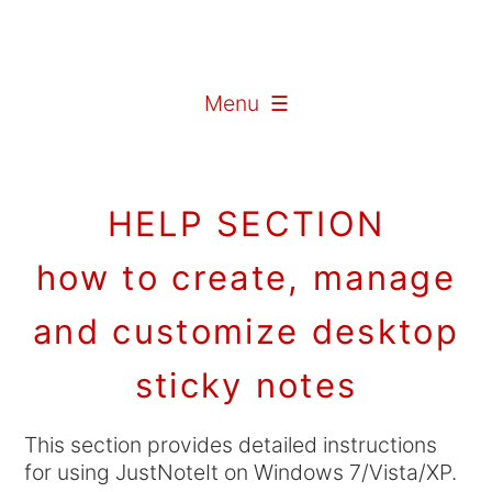
Menu ☰
HELP SECTION
how to create, manage
and customize desktop
sticky notes
This section provides detailed instructions
for using JustNoteIt on Windows 7/Vista/XP.