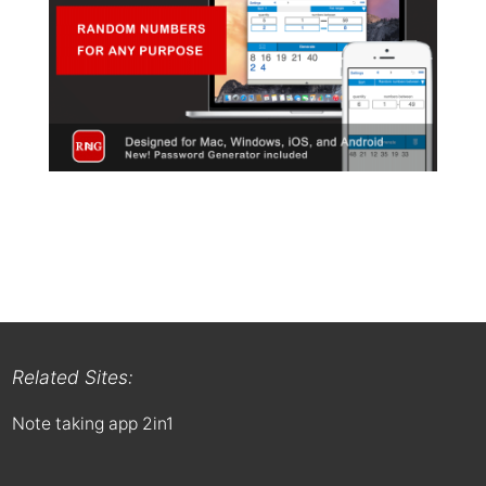
Related Sites:
Note taking app 2in1