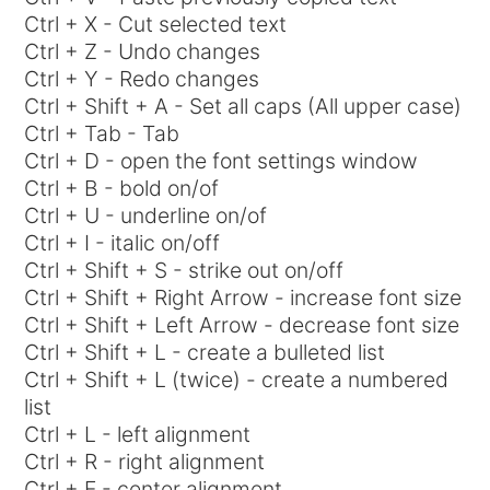
Ctrl + X - Cut selected text
Ctrl + Z - Undo changes
Ctrl + Y - Redo changes
Ctrl + Shift + A - Set all caps (All upper case)
Ctrl + Tab - Tab
Ctrl + D - open the font settings window
Ctrl + B - bold on/of
Ctrl + U - underline on/of
Ctrl + I - italic on/off
Ctrl + Shift + S - strike out on/off
Ctrl + Shift + Right Arrow - increase font size
Ctrl + Shift + Left Arrow - decrease font size
Ctrl + Shift + L - create a bulleted list
Ctrl + Shift + L (twice) - create a numbered
list
Ctrl + L - left alignment
Ctrl + R - right alignment
Ctrl + E - center alignment