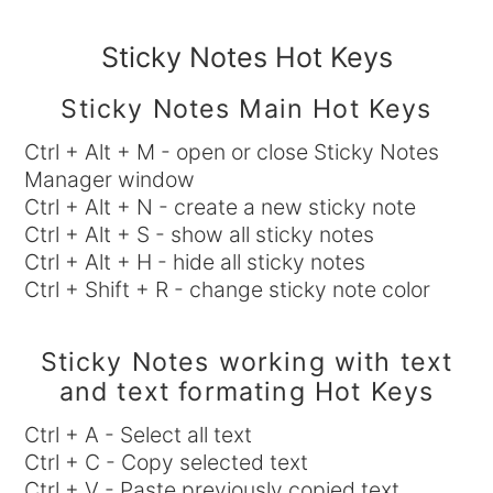
Sticky Notes Hot Keys
Sticky Notes Main Hot Keys
Ctrl + Alt + M - open or close Sticky Notes
Manager window
Ctrl + Alt + N - create a new sticky note
Ctrl + Alt + S - show all sticky notes
Ctrl + Alt + H - hide all sticky notes
Ctrl + Shift + R - change sticky note color
Sticky Notes working with text
and text formating Hot Keys
Ctrl + A - Select all text
Ctrl + C - Copy selected text
Ctrl + V - Paste previously copied text